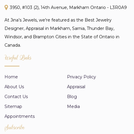
3950, #103 (2), 14th Avenue, Markham Ontario - L3R0A9
At Jina’s Jewels, we're featured as the Best Jewelry
Designer, Appraisal in Markham, Sarnia, Thunder Bay,
Windsor, and Brampton Cities in the State of Ontario in
Canada.
Useful Links
Home
Privacy Policy
About Us
Appraisal
Contact Us
Blog
Sitemap
Media
Appointments
Subscribe