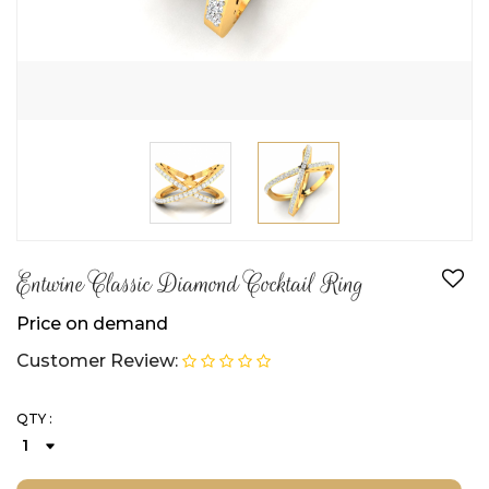
Entwine Classic Diamond Cocktail Ring
Price on demand
Customer Review:
QTY :