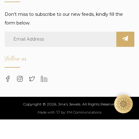
Don’t miss to subscribe to our new feeds, kindly fill the
form below.
Follow us
Copyright © 2026, Jina's Jewels. All Rights Reserved
Made with
by:
PM Communications