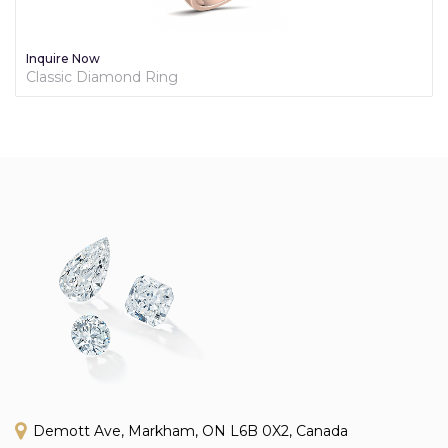
Inquire Now
Classic Diamond Ring
Demott Ave, Markham, ON L6B 0X2, Canada