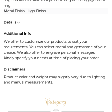
ring and also suitable as a promise ring or an engagement 
ring.
Metal Finish: High Finish 
Details
Additional Info
We offer to customize our products to suit your 
requirements. You can select metal and gemstone of your 
choice. We also offer to engrave personal messages.
Kindly specify your needs at time of placing your order.
Disclaimers
Product color and weight may slightly vary due to lighting
and manual measurements.
Category