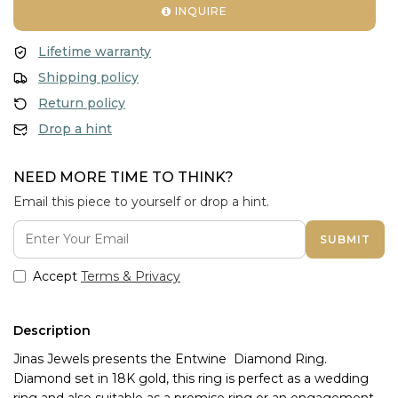
INQUIRE
Lifetime warranty
Shipping policy
Return policy
Drop a hint
NEED MORE TIME TO THINK?
Email this piece to yourself or drop a hint.
SUBMIT
Accept
Terms & Privacy
Description
Jinas Jewels presents the Entwine  Diamond Ring. 
Diamond set in 18K gold, this ring is perfect as a wedding 