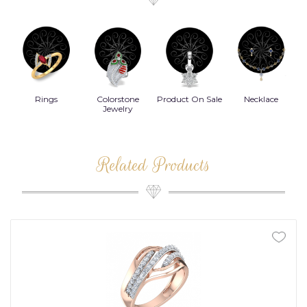
Rings
Colorstone
Product On Sale
Necklace
B
s
Jewelry
Related Products