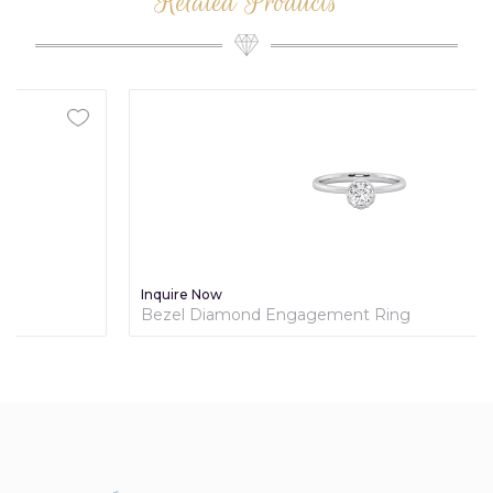
Related Products
Inquire Now
Bezel Diamond Engagement Ring