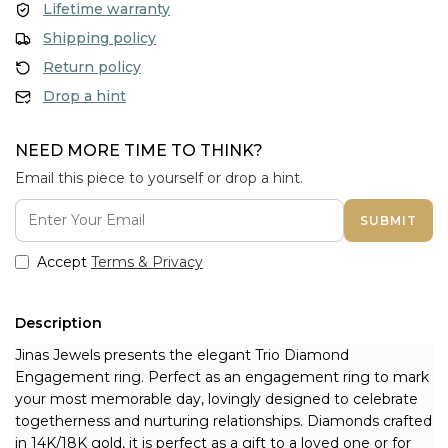
Lifetime warranty
Shipping policy
Return policy
Drop a hint
NEED MORE TIME TO THINK?
Email this piece to yourself or drop a hint.
SUBMIT
Accept
Terms & Privacy
Description
Jinas Jewels presents the elegant Trio Diamond 
Engagement ring. Perfect as an engagement ring to mark 
your most memorable day, lovingly designed to celebrate 
togetherness and nurturing relationships. Diamonds crafted 
in 14K/18K gold, it is perfect as a gift to a loved one or for 