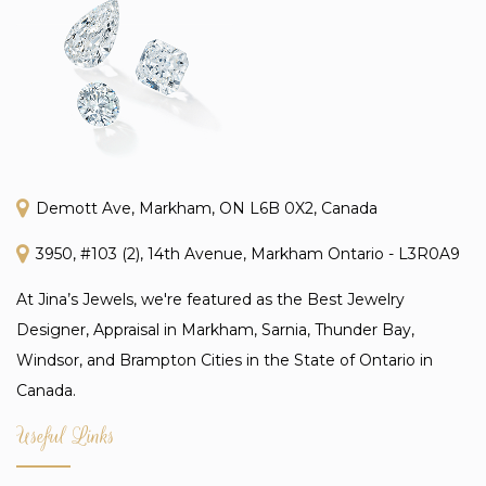
Demott Ave, Markham, ON L6B 0X2, Canada
3950, #103 (2), 14th Avenue, Markham Ontario - L3R0A9
At Jina’s Jewels, we're featured as the Best Jewelry
Designer, Appraisal in Markham, Sarnia, Thunder Bay,
Windsor, and Brampton Cities in the State of Ontario in
Canada.
Useful Links