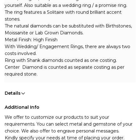
yourself. Also suitable as a wedding ring / a promise ring.
The ring features a Solitaire with round brilliant accent 
stones.
The natural diamonds can be substituted with Birthstones, 
Moissanite or Lab Grown Diamonds.
Metal Finish: High Finish
With Wedding/ Engagement Rings, there are always two 
costs involved. 
Ring with Shank diamonds counted as one costing.
Center  Diamond is counted as separate costing as per 
required stone.
Details
Additional Info
We offer to customize our products to suit your 
requirements. You can select metal and gemstone of your 
choice. We also offer to engrave personal messages.
Kindly specify your needs at time of placing your order.