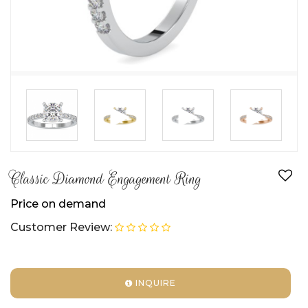
►
►
►
Classic Diamond Engagement Ring
Price on demand
Customer Review:
INQUIRE