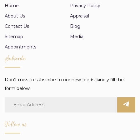
Home
Privacy Policy
About Us
Appraisal
Contact Us
Blog
Sitemap
Media
Appointments
Subscribe
Don’t miss to subscribe to our new feeds, kindly fill the
form below.
Follow us