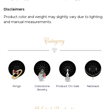
Disclaimers
Product color and weight may slightly vary due to lighting
and manual measurements.
Category
Rings
Colorstone
Product On Sale
Necklace
B
s
Jewelry