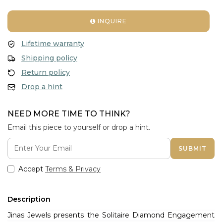
INQUIRE
Lifetime warranty
Shipping policy
Return policy
Drop a hint
NEED MORE TIME TO THINK?
Email this piece to yourself or drop a hint.
SUBMIT
Accept
Terms & Privacy
Description
Jinas Jewels presents the Solitaire Diamond Engagement 