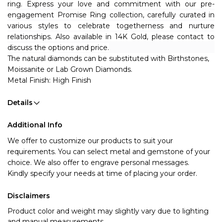
ring. Express your love and commitment with our pre-
engagement Promise Ring collection, carefully curated in 
various styles to celebrate togetherness and nurture 
relationships. Also available in 14K Gold, please contact to 
discuss the options and price.
The natural diamonds can be substituted with Birthstones, 
Moissanite or Lab Grown Diamonds.
Metal Finish: High Finish
Details
Additional Info
We offer to customize our products to suit your 
requirements. You can select metal and gemstone of your 
choice. We also offer to engrave personal messages.
Kindly specify your needs at time of placing your order.
Disclaimers
Product color and weight may slightly vary due to lighting
and manual measurements.