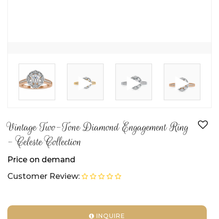
►
►
►
Vintage Two-Tone Diamond Engagement Ring
- Celeste Collection
Price on demand
Customer Review:
INQUIRE