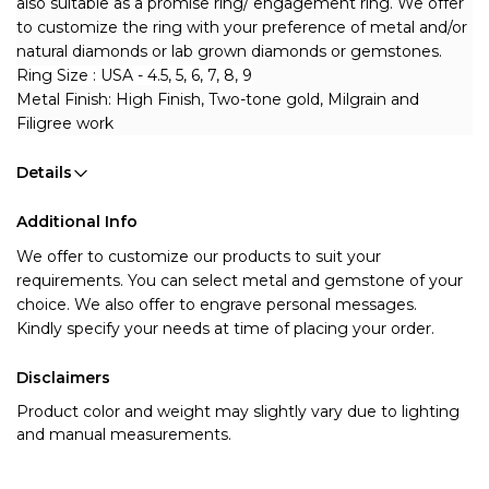
also suitable as a promise ring/ engagement ring. 
We offer 
to customize the ring with your preference of metal and/or 
natural diamonds or lab grown diamonds or gemstones.
Ring Size : USA - 4.5, 5, 6, 7, 8, 9
Metal Finish: High Finish, Two-tone gold, Milgrain and 
Filigree work
Details
Additional Info
We offer to customize our products to suit your 
requirements. You can select metal and gemstone of your 
choice. We also offer to engrave personal messages.
Kindly specify your needs at time of placing your order.
Disclaimers
Product color and weight may slightly vary due to lighting
and manual measurements.