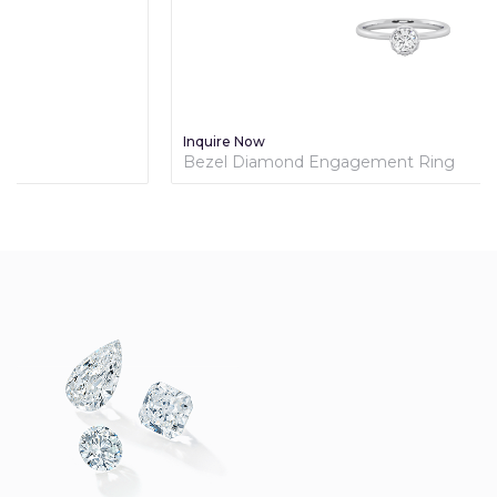
Inquire Now
Bezel Diamond Engagement Ring