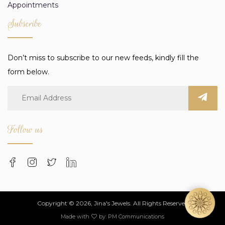
Appointments
Subscribe
Don’t miss to subscribe to our new feeds, kindly fill the
form below.
Follow us
Copyright © 2026, Jina's Jewels. All Rights Reserved
Made with
by:
PM Communications