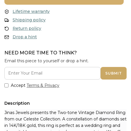
Lifetime warranty
Shipping policy
Return policy
Drop a hint
NEED MORE TIME TO THINK?
Email this piece to yourself or drop a hint.
SUBMIT
Accept
Terms & Privacy
Description
Jinas Jewels presents the Two-tone Vintage Diamond Ring 
from our Celeste Collection. A constellation of diamonds set 
in 14K/18K gold, this ring is perfect as a wedding ring and 