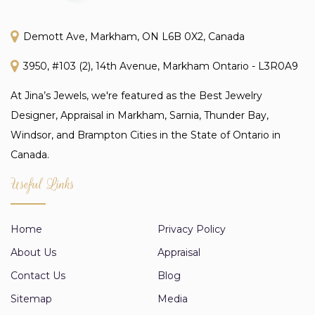
Demott Ave, Markham, ON L6B 0X2, Canada
3950, #103 (2), 14th Avenue, Markham Ontario - L3R0A9
At Jina’s Jewels, we're featured as the Best Jewelry
Designer, Appraisal in Markham, Sarnia, Thunder Bay,
Windsor, and Brampton Cities in the State of Ontario in
Canada.
Useful Links
Home
Privacy Policy
About Us
Appraisal
Contact Us
Blog
Sitemap
Media