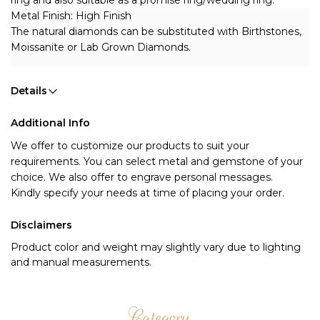
ring and also suitable as a promise ring/wedding ring.
Metal Finish: High Finish 
The natural diamonds can be substituted with Birthstones, 
Moissanite or Lab Grown Diamonds.
Details
Additional Info
We offer to customize our products to suit your 
requirements. You can select metal and gemstone of your 
choice. We also offer to engrave personal messages.
Kindly specify your needs at time of placing your order.
Disclaimers
Product color and weight may slightly vary due to lighting
and manual measurements.
Category