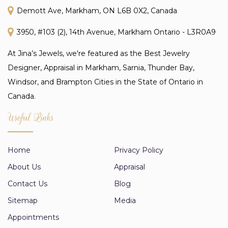
Demott Ave, Markham, ON L6B 0X2, Canada
3950, #103 (2), 14th Avenue, Markham Ontario - L3R0A9
At Jina’s Jewels, we're featured as the Best Jewelry
Designer, Appraisal in Markham, Sarnia, Thunder Bay,
Windsor, and Brampton Cities in the State of Ontario in
Canada.
Useful Links
Home
Privacy Policy
About Us
Appraisal
Contact Us
Blog
Sitemap
Media
Appointments