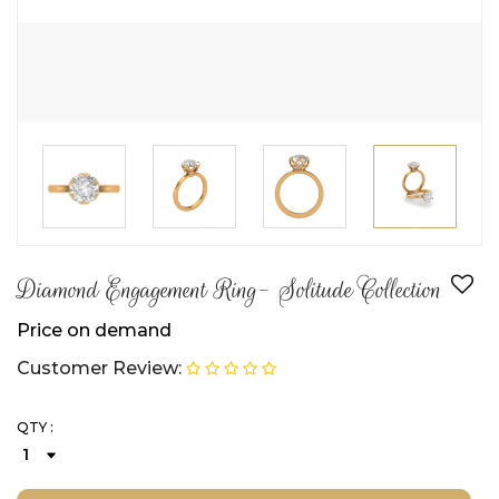
Diamond Engagement Ring- Solitude Collection
Price on demand
Customer Review:
QTY :