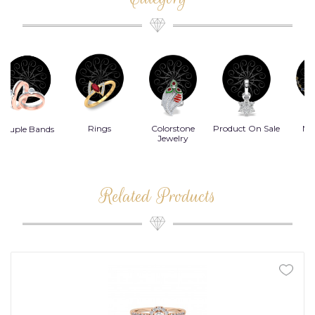
Rings
Colorstone
Product On Sale
Necklace
B
s
Jewelry
Related Products