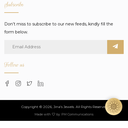
Subscribe
Don’t miss to subscribe to our new feeds, kindly fill the
form below.
Follow us
Copyright © 2026, Jina's Jewels. All Rights Reserved
Made with
by:
PM Communications