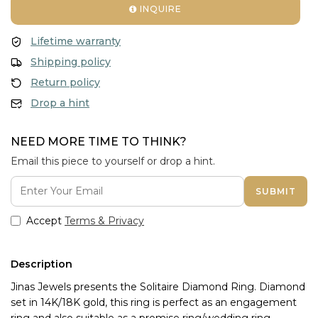
INQUIRE
Lifetime warranty
Shipping policy
Return policy
Drop a hint
NEED MORE TIME TO THINK?
Email this piece to yourself or drop a hint.
SUBMIT
Accept
Terms & Privacy
Description
Jinas Jewels presents the Solitaire Diamond Ring. Diamond 
set in 14K/18K gold, this ring is perfect as an engagement 