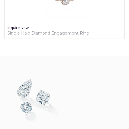
Inquire Now
Bezel Diamond Engagement Ring