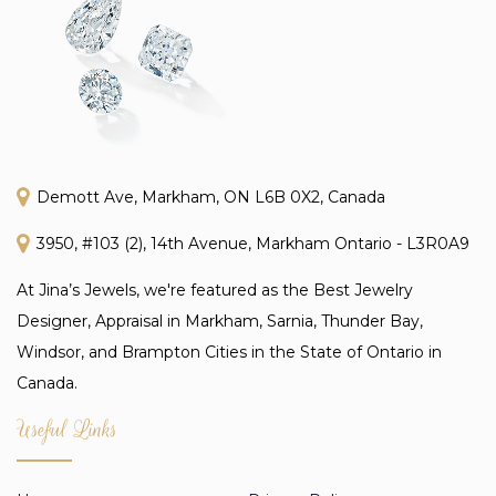
Demott Ave, Markham, ON L6B 0X2, Canada
3950, #103 (2), 14th Avenue, Markham Ontario - L3R0A9
At Jina’s Jewels, we're featured as the Best Jewelry
Designer, Appraisal in Markham, Sarnia, Thunder Bay,
Windsor, and Brampton Cities in the State of Ontario in
Canada.
Useful Links