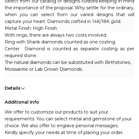
Select from our catalog of designs curated keeping in mind
the importance of the proposal. Why settle for the ordinary,
when you can select from our varied designs that will
capture your heart. Diamonds crafted in 14K/18K gold.
Metal Finish: High Finish
With rings, there are always two costs involved.
Ring with Shank diamonds counted as one costing.
Center Diamond is counted as separate costing as per
required stone.
The natural diamonds can be substituted with Birthstones,
Moissanite or Lab Grown Diamonds.
Details
Additional Info
We offer to customize our products to suit your 
requirements. You can select metal and gemstone of your 
choice. We also offer to engrave personal messages.
Kindly specify your needs at time of placing your order.