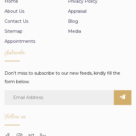
Home
Privacy Policy
About Us
Appraisal
Contact Us
Blog
Sitemap
Media
Appointments
Subscribe
Don’t miss to subscribe to our new feeds, kindly fill the
form below.
Follow us