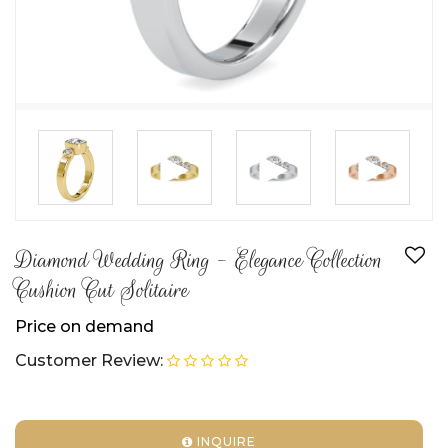
►
►
►
Diamond Wedding Ring - Elegance Collection
Cushion Cut Solitaire
Price on demand
Customer Review:
INQUIRE