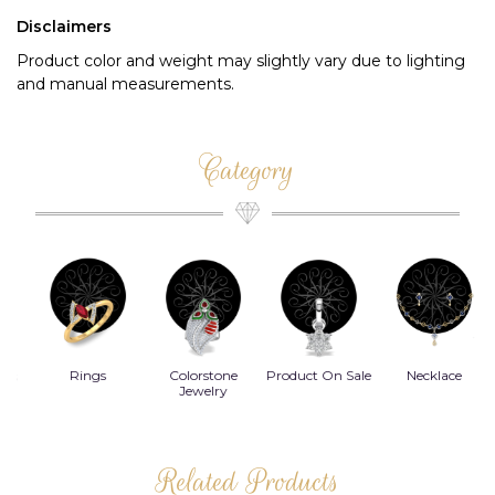
Disclaimers
Product color and weight may slightly vary due to lighting
and manual measurements.
Category
Rings
Colorstone
Product On Sale
Necklace
B
s
Jewelry
Related Products