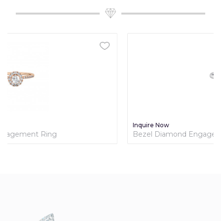
Inquire Now
Bezel Diamond Engagement Ring