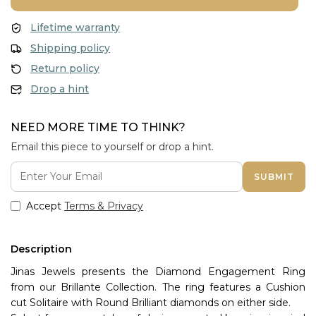
Lifetime warranty
Shipping policy
Return policy
Drop a hint
NEED MORE TIME TO THINK?
Email this piece to yourself or drop a hint.
SUBMIT
Accept
Terms & Privacy
Description
Jinas Jewels presents the Diamond Engagement Ring
from our Brillante Collection. The ring features a Cushion
cut Solitaire with Round Brilliant diamonds on either side.