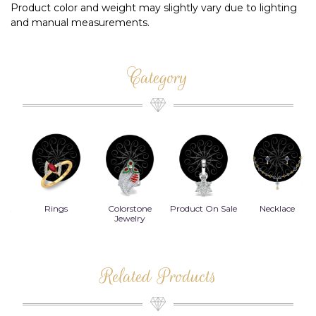
Product color and weight may slightly vary due to lighting
and manual measurements.
Category
Rings
Colorstone
Product On Sale
Necklace
B
s
Jewelry
Related Products