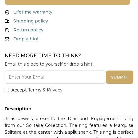
Lifetime warranty
Shipping policy
Return policy
Drop a hint
NEED MORE TIME TO THINK?
Email this piece to yourself or drop a hint.
SUBMIT
Accept
Terms & Privacy
Description
Jinas Jewels presents the Diamond Engagement Ring 
from our Solitaire Collection. The ring features a Marquise 
Solitaire at the center with a split shank. T
his ring is perfect 