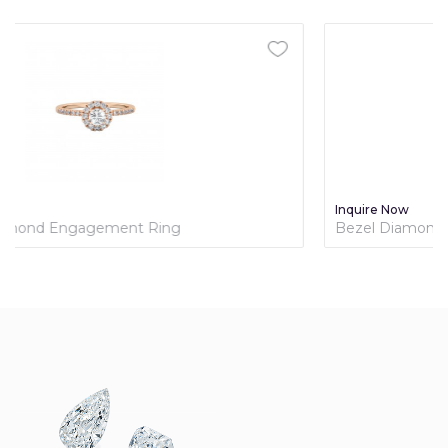
Inquire Now
Bezel Diamond Engagement Ring