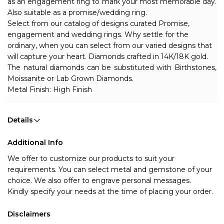
as an engagement ring to mark your most memorable day. 
Also suitable as a promise/wedding ring.
Select from our catalog of designs curated Promise, 
engagement and wedding rings. Why settle for the 
ordinary, when you can select from our varied designs that 
will capture your heart. Diamonds crafted in 14K/18K gold.
The natural diamonds can be substituted with Birthstones, 
Moissanite or Lab Grown Diamonds.
Metal Finish: High Finish
Details
Additional Info
We offer to customize our products to suit your 
requirements. You can select metal and gemstone of your 
choice. We also offer to engrave personal messages.
Kindly specify your needs at the time of placing your order.
Disclaimers