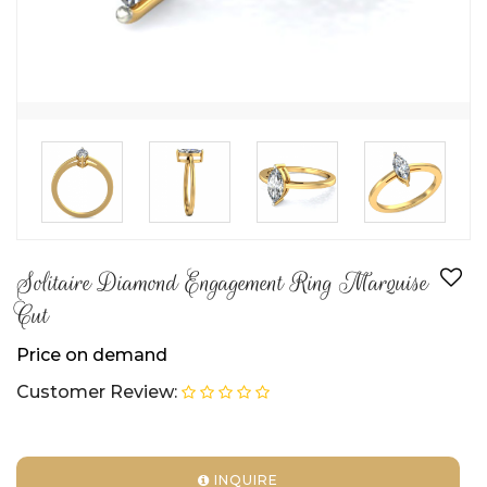
Solitaire Diamond Engagement Ring Marquise
Cut
Price on demand
Customer Review:
INQUIRE