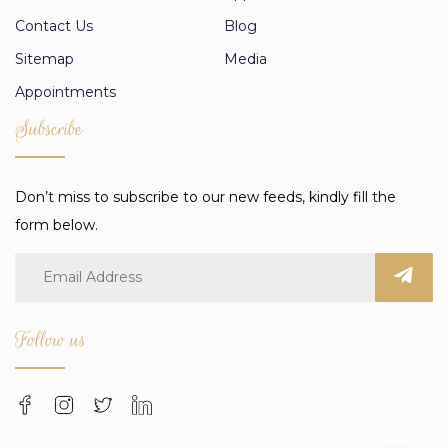
Contact Us
Blog
Sitemap
Media
Appointments
Subscribe
Don’t miss to subscribe to our new feeds, kindly fill the
form below.
Follow us