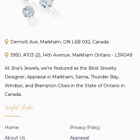
Demott Ave, Markham, ON L6B 0X2, Canada
3950, #103 (2), 14th Avenue, Markham Ontario - L3R0A9
At Jina’s Jewels, we're featured as the Best Jewelry
Designer, Appraisal in Markham, Sarnia, Thunder Bay,
Windsor, and Brampton Cities in the State of Ontario in
Canada.
Useful Links
Home
Privacy Policy
About Us
Appraisal