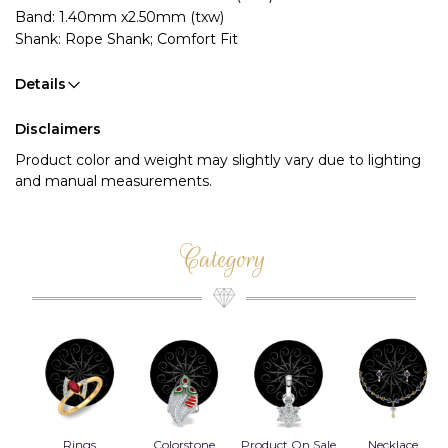
Band: 1.40mm x2.50mm (txw)
Shank: Rope Shank; Comfort Fit
Details
Disclaimers
Product color and weight may slightly vary due to lighting
and manual measurements.
Category
Rings
Colorstone
Product On Sale
Necklace
B
s