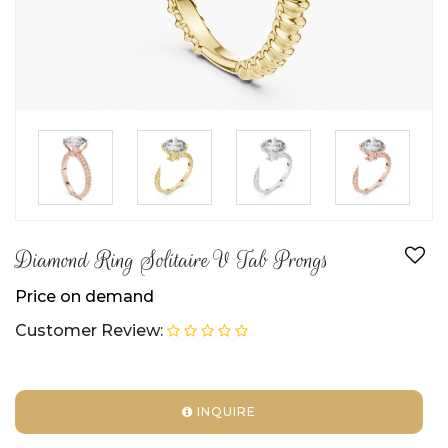
►
►
►
Diamond Ring Solitaire V Tab Prongs
Price on demand
Customer Review:
INQUIRE