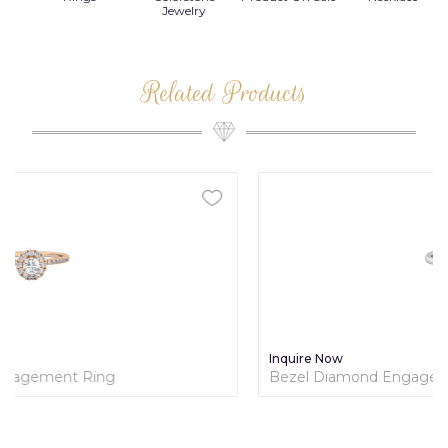
Jewelry
Related Products
Inquire Now
Bezel Diamond Engagement Ring