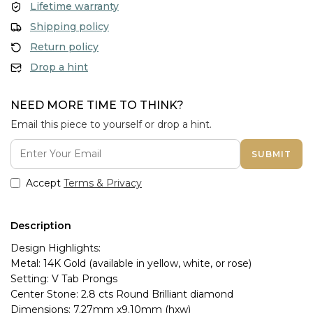
Lifetime warranty
Shipping policy
Return policy
Drop a hint
NEED MORE TIME TO THINK?
Email this piece to yourself or drop a hint.
SUBMIT
Accept
Terms & Privacy
Description
Design Highlights:
Metal: 14K Gold (available in yellow, white, or rose)
Setting: V Tab Prongs
Center Stone: 2.8 cts Round Brilliant diamond
Dimensions: 7.27mm x9.10mm (hxw)