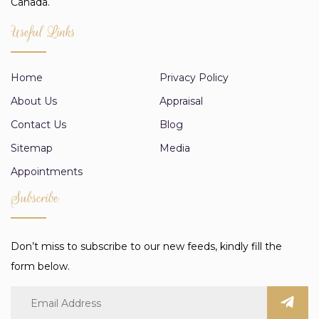
Canada.
Useful Links
Home
Privacy Policy
About Us
Appraisal
Contact Us
Blog
Sitemap
Media
Appointments
Subscribe
Don’t miss to subscribe to our new feeds, kindly fill the
form below.