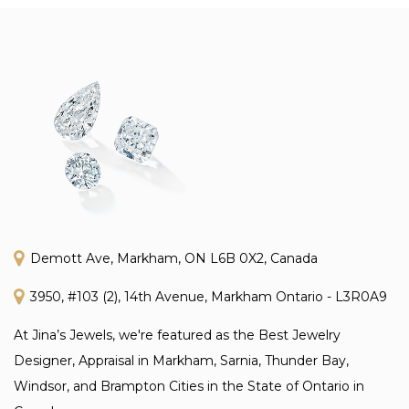
Demott Ave, Markham, ON L6B 0X2, Canada
3950, #103 (2), 14th Avenue, Markham Ontario - L3R0A9
At Jina’s Jewels, we're featured as the Best Jewelry
Designer, Appraisal in Markham, Sarnia, Thunder Bay,
Windsor, and Brampton Cities in the State of Ontario in