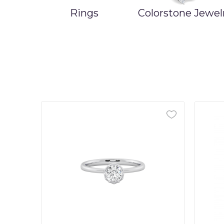
Rings
Colorstone Jewel
ands