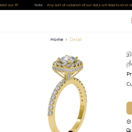
r IP.
Note :
Any sort of violation of our data will lead to strict legal 
Home
Detail
Di
So
Pr
Cu