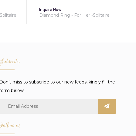
Inquire Now
Inq
itaire
Diamond Ring - For Her -Solitaire
Tra
Collection
Lum
Subscribe
Don’t miss to subscribe to our new feeds, kindly fill the
form below.
Follow us