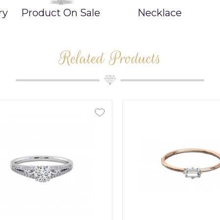
ry
Product On Sale
Necklace
Related Products