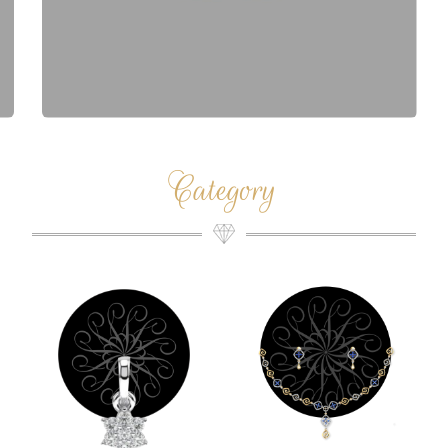
Category