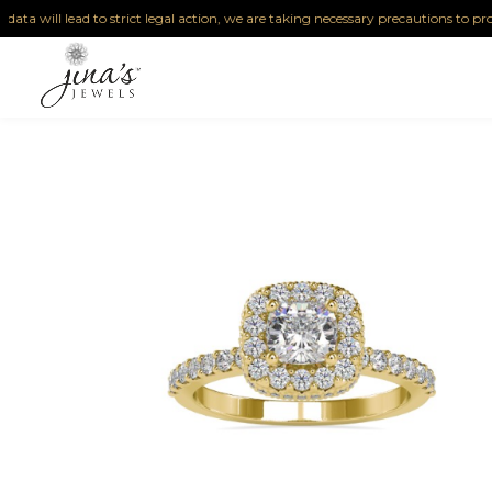
will lead to strict legal action, we are taking necessary precautions to protect ou