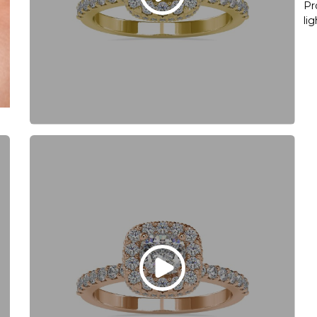
Pr
li