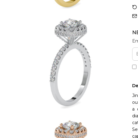
N
Em
De
Ji
ou
a 
di
ca
Se
ca