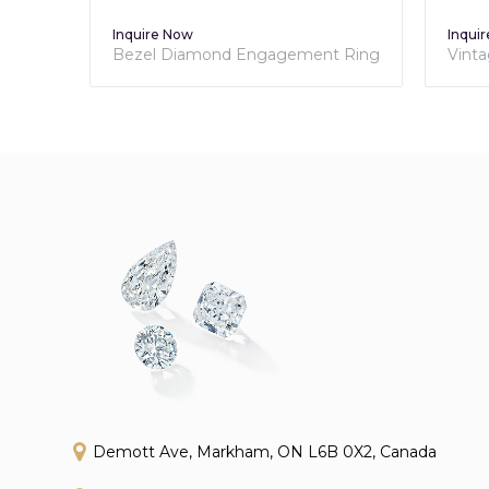
Inquire Now
Inquire
Bezel Diamond Engagement Ring
Vintag
Engag
Demott Ave, Markham, ON L6B 0X2, Canada