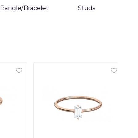
Bangle/Bracelet
Studs