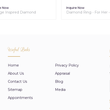
 Now
Inquire Now
e Inspired Diamond
Diamond Ring - For Her -Sol
ement Ring
Collection
Useful Links
Home
Privacy Policy
About Us
Appraisal
Contact Us
Blog
Sitemap
Media
Appointments