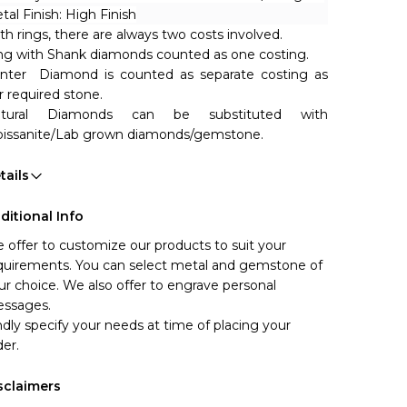
tal Finish: High Finish
th rings, there are always two costs involved. 
ng with Shank diamonds counted as one costing.
nter  Diamond is counted as separate costing as 
r required stone.
tural Diamonds can be substituted with 
issanite/Lab grown diamonds/gemstone. 
tails
ditional Info
 offer to customize our products to suit your 
quirements. You can select metal and gemstone of 
ur choice. We also offer to engrave personal 
ssages.
ndly specify your needs at time of placing your 
der.
sclaimers