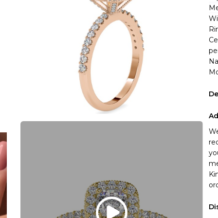
Me
Wi
Ri
Ce
pe
Na
Mo
De
Ad
We
re
yo
me
Ki
or
Di