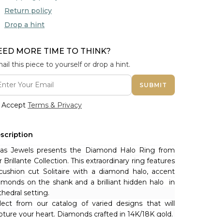
Return policy
Drop a hint
EED MORE TIME TO THINK?
ail this piece to yourself or drop a hint.
SUBMIT
Accept
Terms & Privacy
scription
nas Jewels presents the Diamond Halo Ring from 
r Brillante Collection. This extraordinary ring features 
cushion cut Solitaire with a diamond halo, accent 
amonds on the shank and a brilliant hidden halo  in 
thedral setting.
lect from our catalog of varied designs that will 
pture your heart. Diamonds crafted in 14K/18K gold.