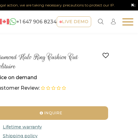
x
action, we are taking necessary precautions to protect our IP.
Note :
Any 
+1 647 906 8234
LIVE DEMO
amond Halo Ring Cushion Cut
litaire
ice on demand
stomer Review:
INQUIRE
Lifetime warranty
Shipping policy