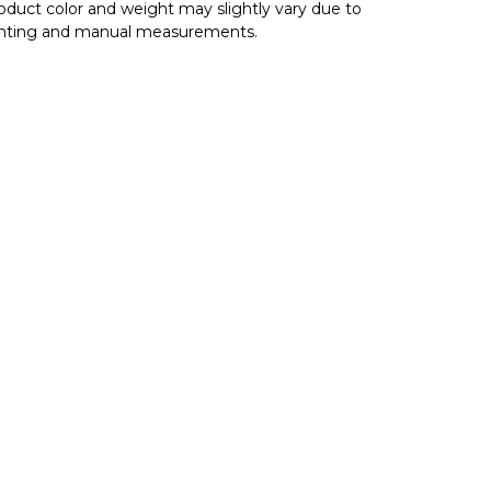
oduct color and weight may slightly vary due to
ghting and manual measurements.