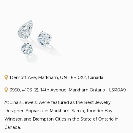
Demott Ave, Markham, ON L6B 0X2, Canada
3950, #103 (2), 14th Avenue, Markham Ontario - L3R0A9
At Jina’s Jewels, we're featured as the Best Jewelry
Designer, Appraisal in Markham, Sarnia, Thunder Bay,
Windsor, and Brampton Cities in the State of Ontario in
Canada.