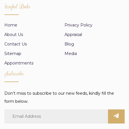
Useful Links
Home
Privacy Policy
About Us
Appraisal
Contact Us
Blog
Sitemap
Media
Appointments
Subscribe
Don’t miss to subscribe to our new feeds, kindly fill the
form below.