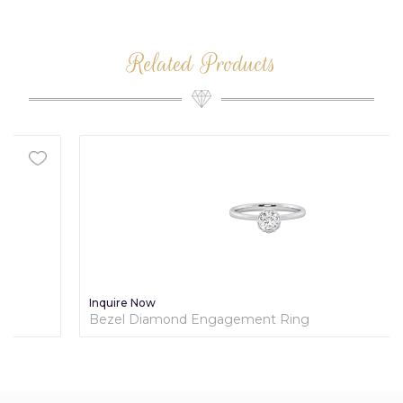
Related Products
Inquire Now
Bezel Diamond Engagement Ring