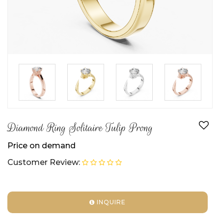
►
►
►
Diamond Ring Solitaire Tulip Prong
Price on demand
Customer Review:
INQUIRE