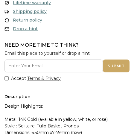
Lifetime warranty
Shipping policy
Return policy
Drop a hint
NEED MORE TIME TO THINK?
Email this piece to yourself or drop a hint.
SUBMIT
Accept
Terms & Privacy
Description
Design Highlights:
Metal: 14K Gold (available in yellow, white, or rose)
Style : Solitaire; Tulip Basket Prongs
Dimensions: 6.50mm x7.49mm (hxw)