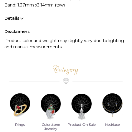
Band: 1.37mm x3.14mm (txw)
Details
Disclaimers
Product color and weight may slightly vary due to lighting
and manual measurements.
Category
Rings
Colorstone
Product On Sale
Necklace
B
s
Jewelry