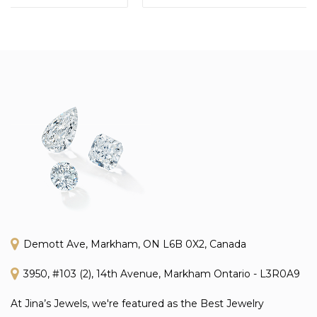
Demott Ave, Markham, ON L6B 0X2, Canada
3950, #103 (2), 14th Avenue, Markham Ontario - L3R0A9
At Jina’s Jewels, we're featured as the Best Jewelry