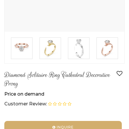
►
►
►
Diamond Solitaire Ring Cathedral Decorative
Prong
Price on demand
Customer Review:
INQUIRE