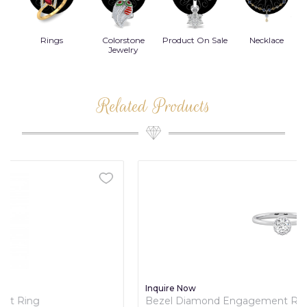
Rings
Colorstone
Product On Sale
Necklace
B
s
Jewelry
Related Products
Inquire Now
Bezel Diamond Engagement Ring