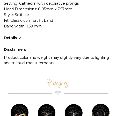
Setting: Cathedral with decorative prongs
Head Dimensions: 8.05mm x 7.57mm
Style: Solitaire
Fit: Classic comfort fit band
Band width: 1.59 mm
Details
Disclaimers
Product color and weight may slightly vary due to lighting
and manual measurements.
Category