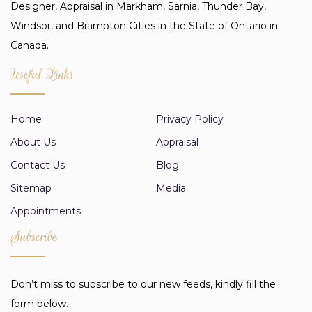
Designer, Appraisal in Markham, Sarnia, Thunder Bay,
Windsor, and Brampton Cities in the State of Ontario in
Canada.
Useful Links
Home
Privacy Policy
About Us
Appraisal
Contact Us
Blog
Sitemap
Media
Appointments
Subscribe
Don’t miss to subscribe to our new feeds, kindly fill the
form below.