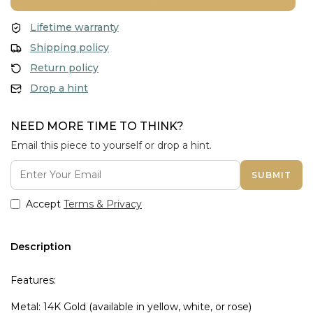
Lifetime warranty
Shipping policy
Return policy
Drop a hint
NEED MORE TIME TO THINK?
Email this piece to yourself or drop a hint.
SUBMIT
Accept
Terms & Privacy
Description
Features:
Metal: 14K Gold (available in yellow, white, or rose)