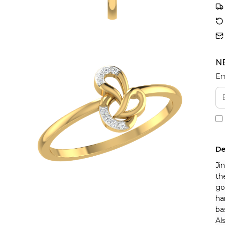
N
Em
De
Ji
th
go
ha
ba
Al