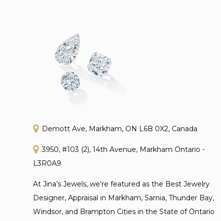
Demott Ave, Markham, ON L6B 0X2, Canada
3950, #103 (2), 14th Avenue, Markham Ontario -
L3R0A9
At Jina’s Jewels, we're featured as the Best Jewelry
Designer, Appraisal in Markham, Sarnia, Thunder Bay,
Windsor, and Brampton Cities in the State of Ontario