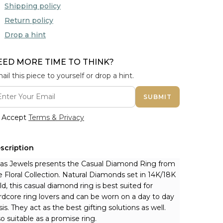
Shipping policy
Return policy
Drop a hint
EED MORE TIME TO THINK?
ail this piece to yourself or drop a hint.
SUBMIT
Accept
Terms & Privacy
scription
nas Jewels presents the Casual Diamond Ring from 
e Floral Collection. Natural Diamonds set in 14K/18K 
ld, this casual diamond ring is best suited for 
rdcore ring lovers and can be worn on a day to day 
sis. They act as the best gifting solutions as well. 
so suitable as a promise ring.