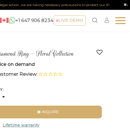
x
l action, we are taking necessary precautions to protect our IP.
Note :
A
+1 647 906 8234
LIVE DEMO
amond Ring - Floral Collection
ice on demand
stomer Review:
Y :
INQUIRE
Lifetime warranty