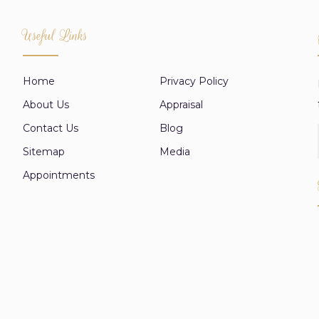
Useful Links
Home
Privacy Policy
About Us
Appraisal
Contact Us
Blog
Sitemap
Media
Appointments