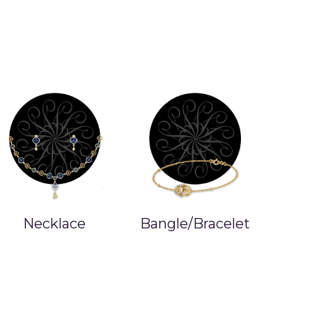
Bangle/Bracelet
Studs