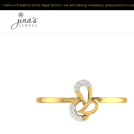
a will lead to strict legal action, we are taking necessary precautions to protect