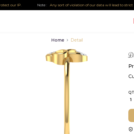
 our IP.
Note :
Any sort of violation of our data will lead to strict lega
Home
Detail
Di
Pr
Cu
QT