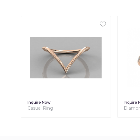
Inquire Now
Diamond Promise Ring For Her -
Brilliance Collection