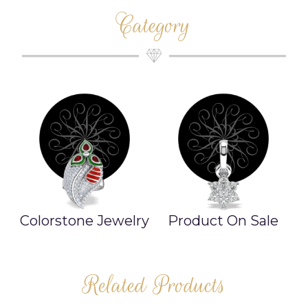
Category
ry
Product On Sale
Necklace
Related Products