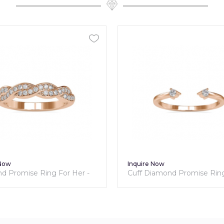
Inquire Now
Inquire Now
Cuff Diamond Promise Ring For
Classic Diam
Her