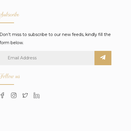
Subscribe
Don’t miss to subscribe to our new feeds, kindly fill the
form below.
Follow us