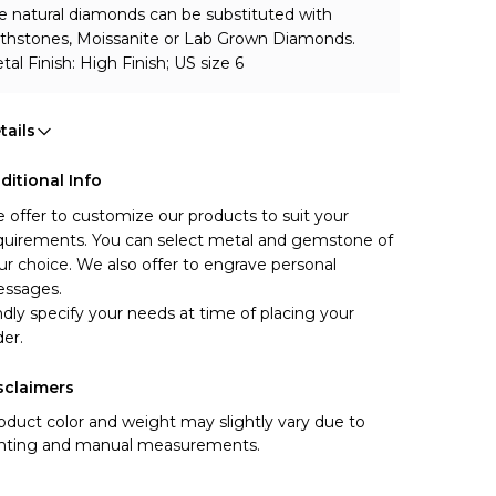
e natural diamonds can be substituted with 
rthstones, Moissanite or Lab Grown Diamonds.
tal Finish: High Finish; US size 6
tails
ditional Info
 offer to customize our products to suit your 
quirements. You can select metal and gemstone of 
ur choice. We also offer to engrave personal 
ssages.
ndly specify your needs at time of placing your 
der.
sclaimers
oduct color and weight may slightly vary due to
ghting and manual measurements.