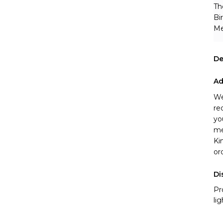
Th
Bi
Me
De
Ad
We
re
yo
me
Ki
or
Di
Pr
li