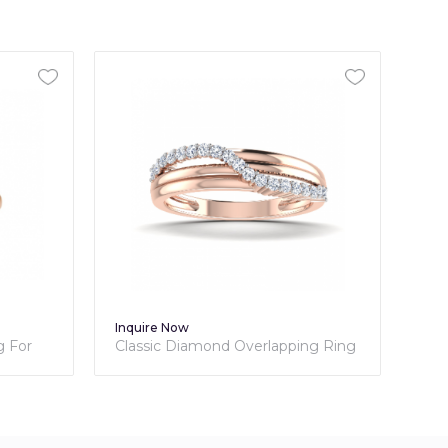
Inquire Now
ond Overlapping Ring
Classic Diamond Ring - Bella
Collection